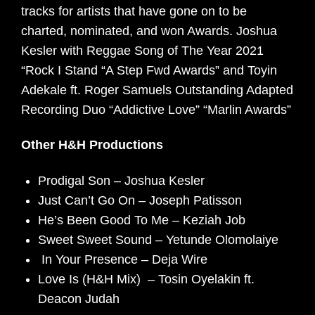
tracks for artists that have gone on to be
charted, nominated, and won Awards. Joshua
Kesler with Reggae Song of The Year 2021
“Rock I Stand “A Step Fwd Awards” and Toyin
Adekale ft. Roger Samuels Outstanding Adapted
Recording Duo “Addictive Love” “Marlin Awards”
Other H&H Productions
Prodigal Son – Joshua Kesler
Just Can’t Go On – Joseph Patisson
He’s Been Good To Me – Keziah Job
Sweet Sweet Sound – Yetunde Olomolaiye
In Your Presence – Deja Wire
Love Is (H&H Mix) – Tosin Oyelakin ft.
Deacon Judah