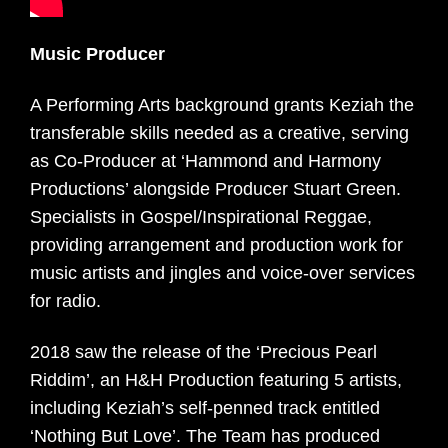
Music Producer
A Performing Arts background grants Keziah the
transferable skills needed as a creative, serving
as Co-Producer at ‘Hammond and Harmony
Productions’ alongside Producer Stuart Green.
Specialists in Gospel/Inspirational Reggae,
providing arrangement and production work for
music artists and jingles and voice-over services
for radio.
2018 saw the release of the ‘Precious Pearl
Riddim’, an H&H Production featuring 5 artists,
including Keziah’s self-penned track entitled
‘Nothing But Love’. The Team has produced