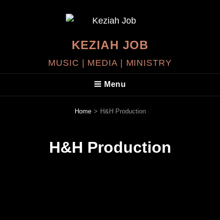
KEZIAH JOB
MUSIC | MEDIA | MINISTRY
Menu
Home
>
H&H Production
H&H Production