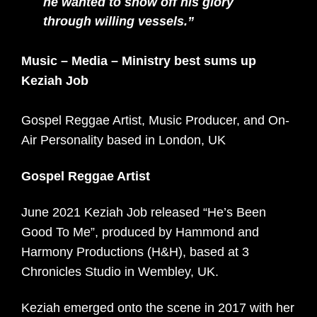
he wanted to show off his glory
through willing vessels.”
Music – Media – Ministry best sums up
Keziah Job
Gospel Reggae Artist, Music Producer, and On-
Air Personality based in London, UK
Gospel Reggae Artist
June 2021 Keziah Job released “He’s Been
Good To Me”, produced by Hammond and
Harmony Productions (H&H), based at 3
Chronicles Studio in Wembley, UK.
Keziah emerged onto the scene in 2017 with her