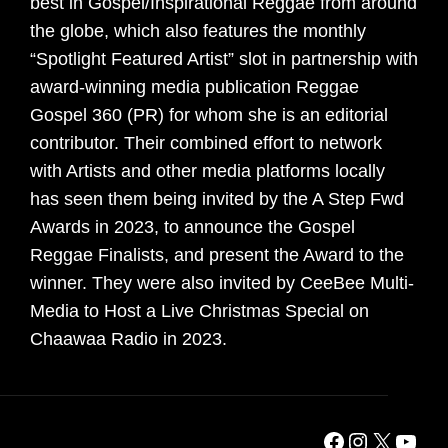
best in Gospel/Inspirational Reggae from around
the globe, which also features the monthly
“Spotlight Featured Artist” slot in partnership with
award-winning media publication Reggae
Gospel 360 (PR) for whom she is an editorial
contributor. Their combined effort to network
with Artists and other media platforms locally
has seen them being invited by the A Step Fwd
Awards in 2023, to announce the Gospel
Reggae Finalists, and present the Award to the
winner. They were also invited by CeeBee Multi-
Media to Host a Live Christmas Special on
Chaawaa Radio in 2023.
Facebook
Instagra
X
YouT