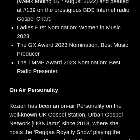
(Week ending 16
August 2022) and peaked
at #139 on the prestigious BDS Internet radio
Gospel Chart.
Ladies First Nomination: Women in Music
2023
The GX Award 2023 Nomination: Best Music
Producer
The TMMP Award 2023 Nomination: Best
Radio Presenter.
On Air Personality
Keziah has been an on-air Personality on the
well-known UK Gospel Station, Urban Gospel
Network [UGNJamz] since 2018, where she
hosts the ‘Reggae Royalty Show’ playing the