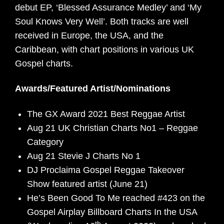
debut EP, ‘Blessed Assurance Medley’ and ‘My
Soul Knows Very Well’. Both tracks are well
received in Europe, the USA, and the
Caribbean, with chart positions in various UK
Gospel charts.
Awards/Featured Artist/Nominations
The GX Award 2021 Best Reggae Artist
Aug 21 UK Christian Charts No1 – Reggae
Category
Aug 21 Stevie J Charts No 1
DJ Proclaima Gospel Reggae Takeover
Show featured artist (June 21)
He’s Been Good To Me reached #423 on the
Gospel Airplay Billboard Charts In the USA
th