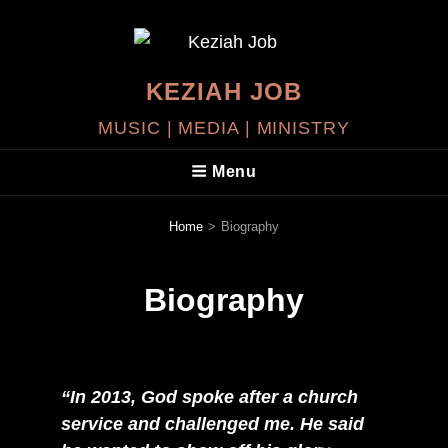
KEZIAH JOB
MUSIC | MEDIA | MINISTRY
Menu
Home
>
Biography
Biography
“In 2013, God spoke after a church
service and challenged me. He said